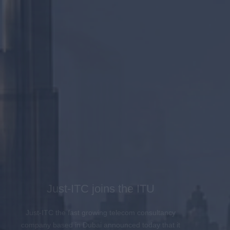
Just-ITC joins the ITU
Just-ITC the fast growing telecom consultancy
company based in Dubai announced today that it