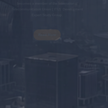
becomes a member of the International
Telecommunication Union ( ITU) Development
Expert Study Group.
Read More