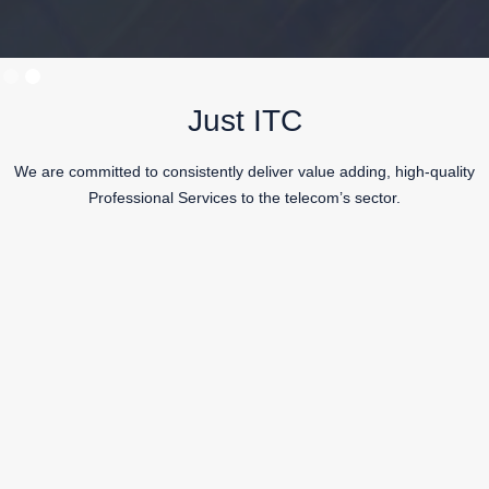
Slide 2 of 2.
Just ITC
We are committed to consistently deliver value adding, high-quality
Professional Services to the telecom’s sector.