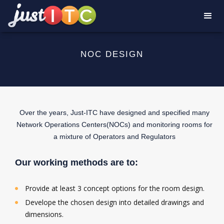
NOC DESIGN
Over the years, Just-ITC have designed and specified many
Network Operations Centers(NOCs) and monitoring rooms for
a mixture of Operators and Regulators
Our working methods are to:
Provide at least 3 concept options for the room design.
Develope the chosen design into detailed drawings and
dimensions.