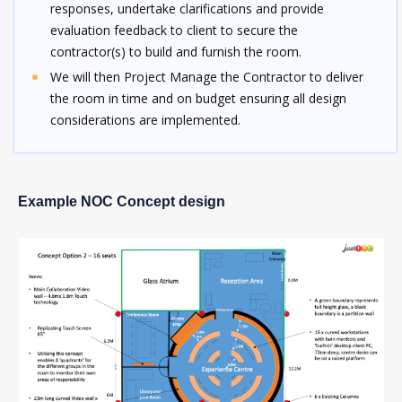
responses, undertake clarifications and provide
evaluation feedback to client to secure the
contractor(s) to build and furnish the room.
We will then Project Manage the Contractor to deliver
the room in time and on budget ensuring all design
considerations are implemented.
Example NOC Concept design