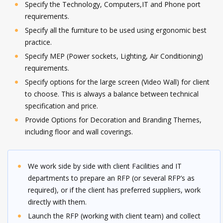
Specify the Technology, Computers,IT and Phone port
requirements.
Specify all the furniture to be used using ergonomic best
practice.
Specify MEP (Power sockets, Lighting, Air Conditioning)
requirements.
Specify options for the large screen (Video Wall) for client
to choose. This is always a balance between technical
specification and price.
Provide Options for Decoration and Branding Themes,
including floor and wall coverings.
We work side by side with client Facilities and IT
departments to prepare an RFP (or several RFP’s as
required), or if the client has preferred suppliers, work
directly with them.
Launch the RFP (working with client team) and collect