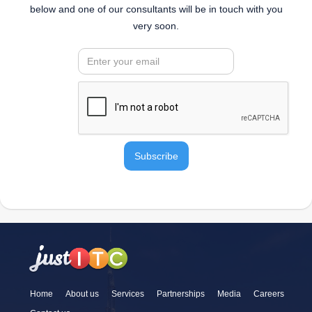
below and one of our consultants will be in touch with you
very soon.
Home
About us
Services
Partnerships
Media
Careers