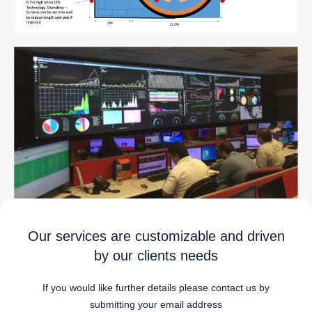
Our services are customizable and driven
by our clients needs
If you would like further details please contact us by
submitting your email address