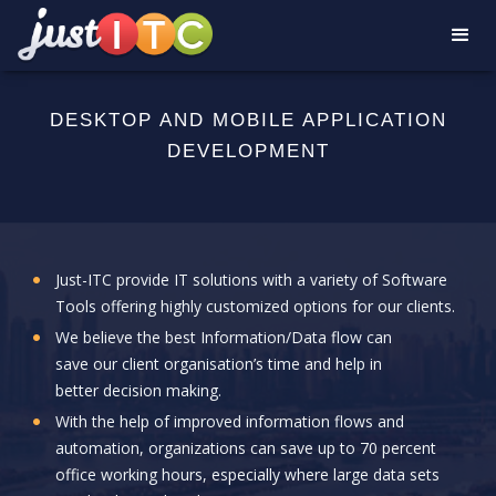
DESKTOP AND MOBILE APPLICATION
DEVELOPMENT
Just-ITC provide IT solutions with a variety of Software
Tools offering highly customized options for our clients.
We believe the best Information/Data flow can
save our client organisation’s time and help in
better decision making.
With the help of improved information flows and
automation, organizations can save up to 70 percent
office working hours, especially where large data sets