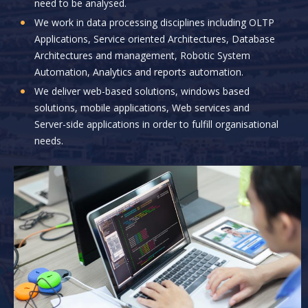
need to be analysed.
We work in data processing disciplines including OLTP
Applications, Service oriented Architectures, Database
Architectures and management, Robotic System
Automation, Analytics and reports automation.
We deliver web-based solutions, windows based
solutions, mobile applications, Web services and
Server-side applications in order to fulfill organisational
needs.