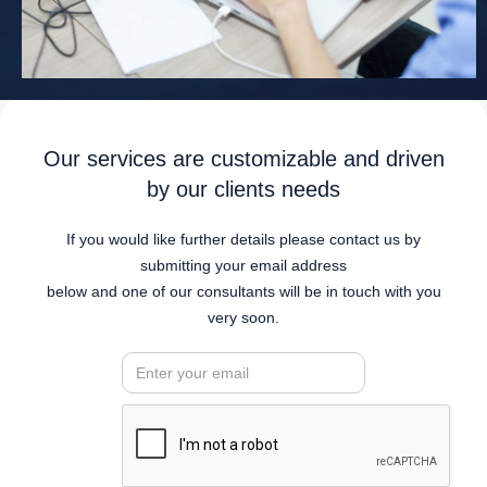
Our services are customizable and driven
by our clients needs
If you would like further details please contact us by
submitting your email address
below and one of our consultants will be in touch with you
very soon.