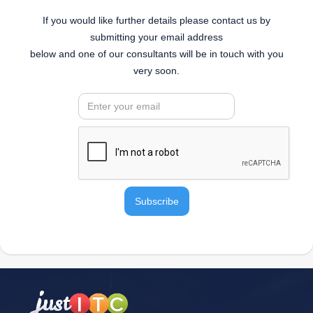
If you would like further details please contact us by
submitting your email address
below and one of our consultants will be in touch with you
very soon.