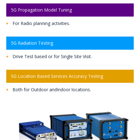
5G Propagation Model Tuning
For Radio planning activities.
5G Radiation Testing
Drive Test based or for Single Site Visit.
5G Location Based Services Accuracy Testing
Both for Outdoor andIndoor locations.