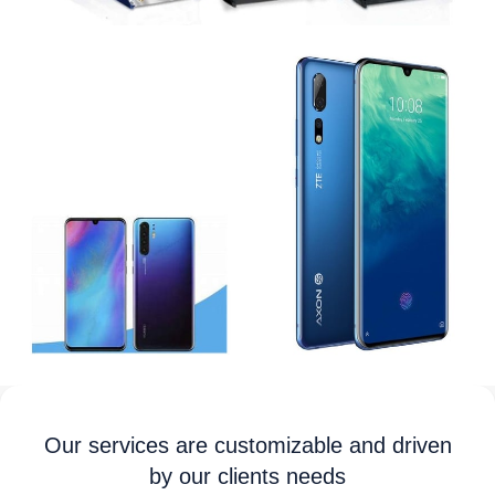
Our services are customizable and driven
by our clients needs