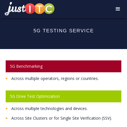
5G TESTING SERVICE
5G Benchmarking
Across multiple operators, regions or countries.
5G Drive Test Optimization
Across multiple technologies and devices.
Across Site Clusters or for Single Site Verification (SSV).