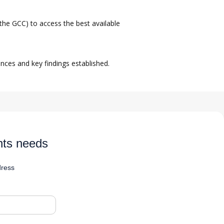
the GCC) to access the best available
nces and key findings established.
nts needs
dress