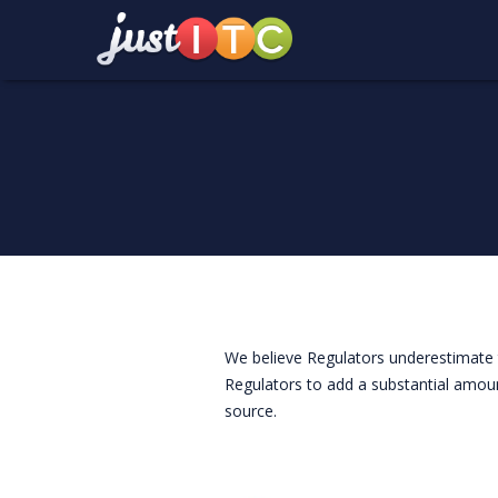
We believe Regulators underestimate t
Regulators to add a substantial amoun
source.