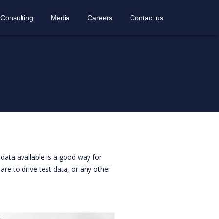
 Consulting
Media
Careers
Contact us
data available is a good way for
re to drive test data, or any other