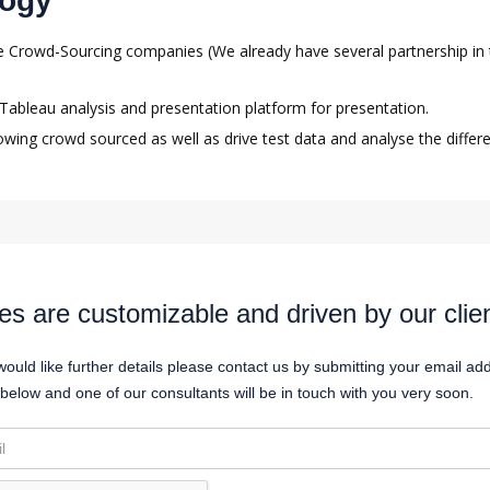
logy
the Crowd-Sourcing companies (We already have several partnership in 
e Tableau analysis and presentation platform for presentation.
owing crowd sourced as well as drive test data and analyse the differe
es are customizable and driven by our clie
would like further details please contact us by submitting your email ad
below and one of our consultants will be in touch with you very soon.