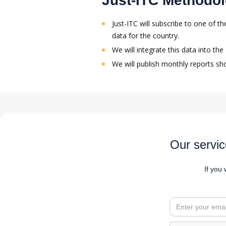
Just-ITC Methodo
Just-ITC will subscribe to one of 
data for the country.
We will integrate this data into th
We will publish monthly reports sh
Our servic
If you 