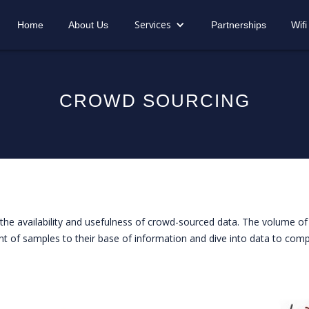
Services
Home
About Us
Partnerships
Wifi
CROWD SOURCING
he availability and usefulness of crowd-sourced data. The volume of 
t of samples to their base of information and dive into data to compa