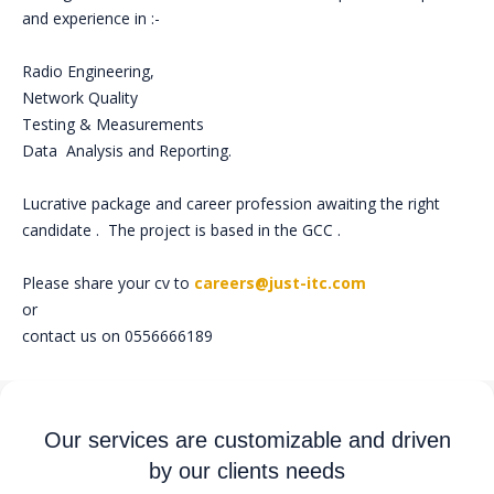
and experience in :-
Radio Engineering,
Network Quality
Testing & Measurements
Data Analysis and Reporting.
Lucrative package and career profession awaiting the right
candidate . The project is based in the GCC .
Please share your cv to
careers@just-itc.com
or
contact us on 0556666189
Our services are customizable and driven
by our clients needs