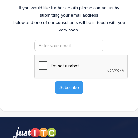
If you would like further details please contact us by
submitting your email address
below and one of our consultants will be in touch with you
very soon.