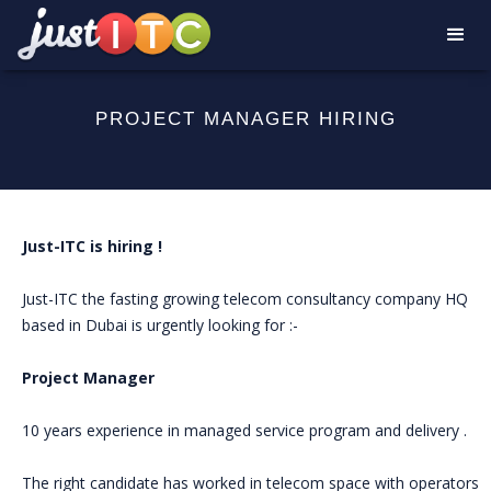
PROJECT MANAGER HIRING
Just-ITC is hiring !
Just-ITC the fasting growing telecom consultancy company HQ
based in Dubai is urgently looking for :-
Project Manager
10 years experience in managed service program and delivery .
The right candidate has worked in telecom space with operators